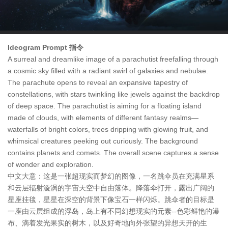
Ideogram Prompt 指令
A surreal and dreamlike image of a parachutist freefalling through
a cosmic sky filled with a radiant swirl of galaxies and nebulae.
The parachute opens to reveal an expansive tapestry of
constellations, with stars twinkling like jewels against the backdrop
of deep space. The parachutist is aiming for a floating island
made of clouds, with elements of different fantasy realms—
waterfalls of bright colors, trees dripping with glowing fruit, and
whimsical creatures peeking out curiously. The background
contains planets and comets. The overall scene captures a sense
of wonder and exploration.
中文大意：这是一张超现实而梦幻的图像，一名跳伞员在充满星系
和云层辐射漩涡的宇宙天空中自由落体。降落伞打开，露出广阔的
星座挂毯，星星在深空的背景下像宝石一样闪烁。跳伞者的目标是
一座由云层组成的浮岛，岛上有不同幻想现实的元素--色彩鲜艳的瀑
布、滴着发光果实的树木，以及好奇地向外张望的异想天开的生