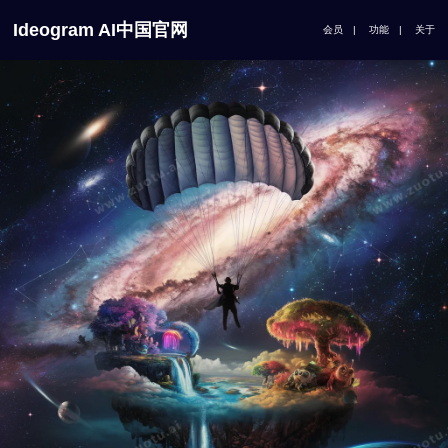
Ideogram AI中国官网
会员
|
功能
|
关于