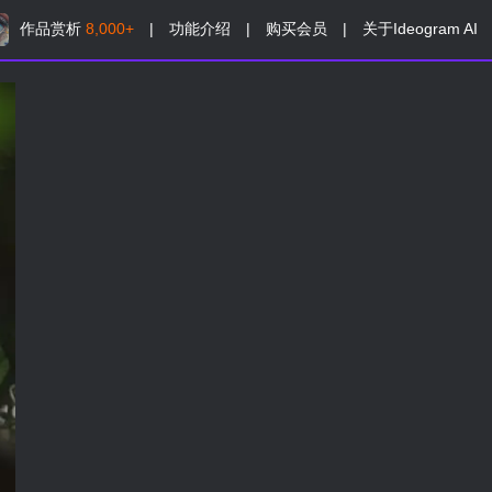
作品赏析
8,000+
|
功能介绍
|
购买会员
|
关于Ideogram AI