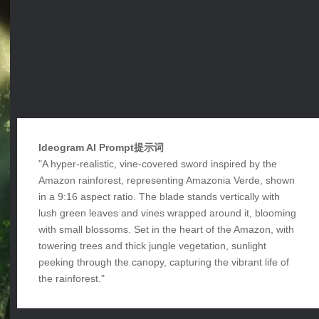
Ideogram AI Prompt提示词
"A hyper-realistic, vine-covered sword inspired by the
Amazon rainforest, representing Amazonia Verde, shown
in a 9:16 aspect ratio. The blade stands vertically with
lush green leaves and vines wrapped around it, blooming
with small blossoms. Set in the heart of the Amazon, with
towering trees and thick jungle vegetation, sunlight
peeking through the canopy, capturing the vibrant life of
the rainforest."