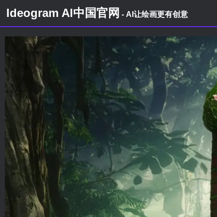
Ideogram AI中国官网
- AI让绘画更有创意