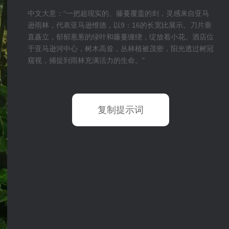
中文大意：“一把超现实的、藤蔓覆盖的剑，灵感来自亚马
逊雨林，代表亚马逊维德，以9：16的长宽比展示。刀片垂
直矗立，郁郁葱葱的绿叶和藤蔓缠绕，绽放着小花。酒店位
于亚马逊河中心，树木高耸，丛林植被茂密，阳光透过树冠
窥视，捕捉到雨林充满活力的生命。"
复制提示词